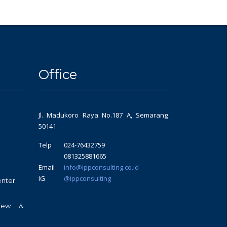
Office
Jl. Madukoro Raya No.187 A, Semarang
50141
Telp
024-76432759
081325881665
Email
info@ippconsulting.co.id
IG
@ippconsulting
enter
view &