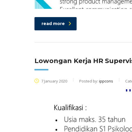
read more
Lowongan Kerja HR Supervi
7 January 2020
Posted by:
ippcons
Cat