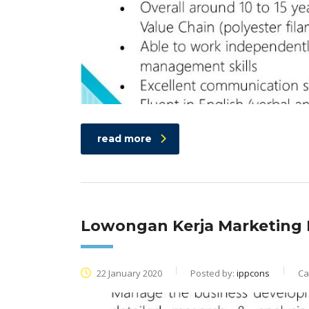
read more
Lowongan Kerja Marketing 
22 January 2020
Posted by:
ippcons
Ca