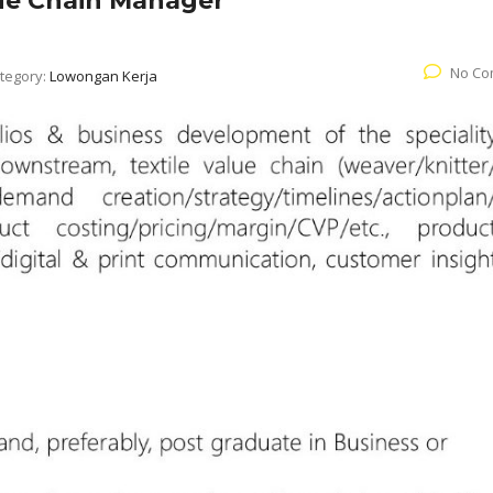
lue Chain Manager
No Co
tegory:
Lowongan Kerja