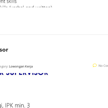
sor
No Co
egory:
Lowongan Kerja