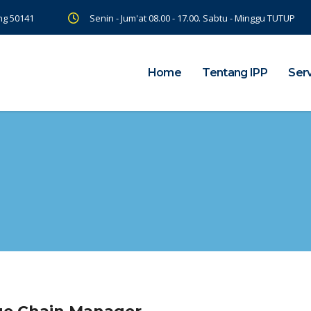
ng 50141
Senin - Jum'at 08.00 - 17.00. Sabtu - Minggu TUTUP
Home
Tentang IPP
Ser