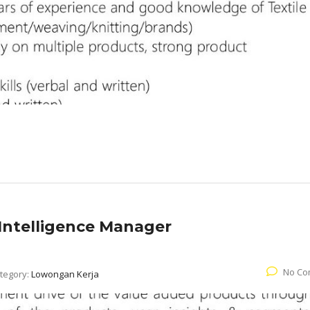
Intelligence Manager
No Co
tegory:
Lowongan Kerja