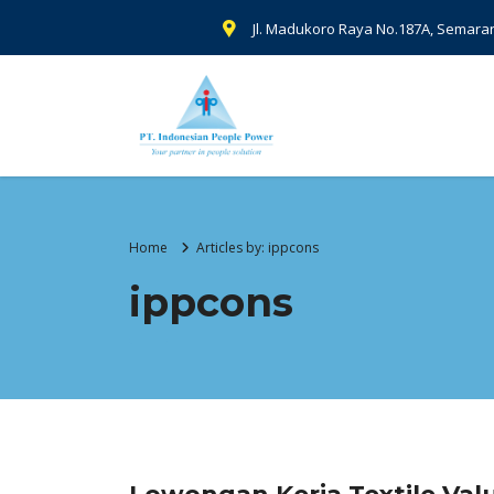
Jl. Madukoro Raya No.187A, Semara
Home
Articles by: ippcons
ippcons