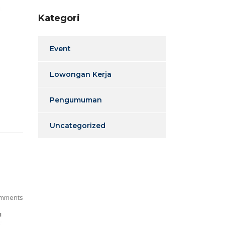
Kategori
Event
Lowongan Kerja
Pengumuman
Uncategorized
mments