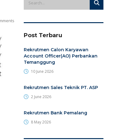
mments
Post Terbaru
Rekrutmen Calon Karyawan
Account Officer(AO) Perbankan
Temanggung
10 June 2026
Rekrutmen Sales Teknik PT. ASP
2 June 2026
Rekrutmen Bank Pemalang
8 May 2026