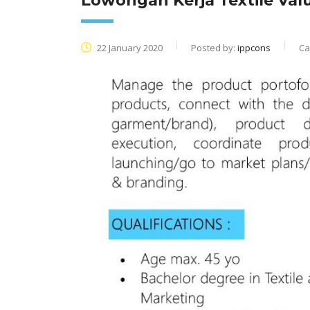
Lowongan Kerja Textile Va
22 January 2020
Posted by:
ippcons
Ca