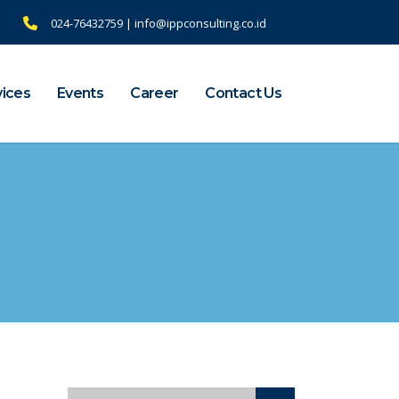
024-76432759 | info@ippconsulting.co.id
vices
Events
Career
Contact Us