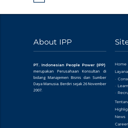
About IPP
Si
Home
PT. Indonesian People Power (IPP)
merupakan Perusahaan Konsultan di
Layana
bidang Manajemen Bisnis dan Sumber
Consu
Daya Manusia. Berdiri sejak 26 November
Learn
2007.
Recr
Tentan
Highlig
News
Career