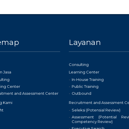
temap
Layanan
Consulting
n Jasa
Learning Center
lting
In-House Training
ing Center
Public Training
uitment and Assessment Center
Outbound
g Kami
Recruitment and Assessment C
ht
Seleksi (Potensial Review)
Assessment (Potential Re
Competency Review)
Executive Search