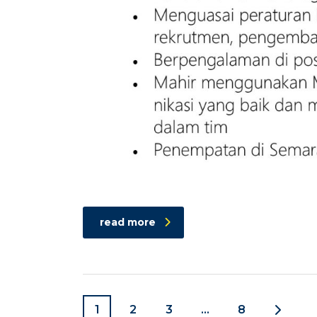
read more
1
2
3
…
8