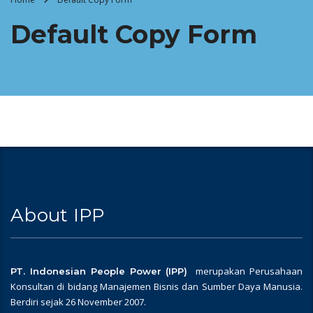
Default Copy Form
About IPP
merupakan Perusahaan
PT. Indonesian People Power (IPP)
Konsultan di bidang Manajemen Bisnis dan Sumber Daya Manusia.
Berdiri sejak 26 November 2007.