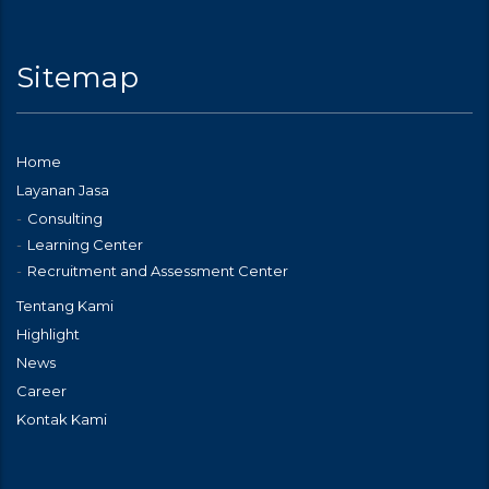
Sitemap
Home
Layanan Jasa
Consulting
Learning Center
Recruitment and Assessment Center
Tentang Kami
Highlight
News
Career
Kontak Kami