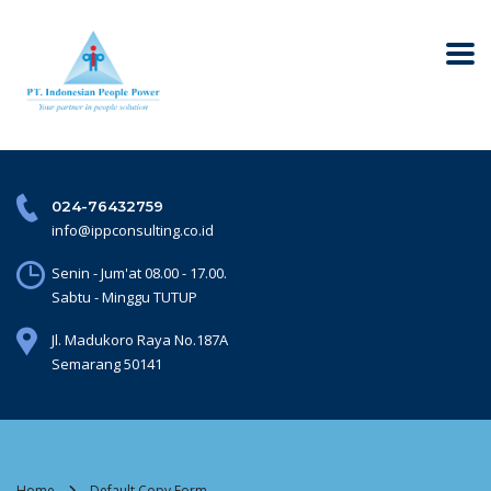
024-76432759
info@ippconsulting.co.id
Senin - Jum'at 08.00 - 17.00.
Sabtu - Minggu TUTUP
Jl. Madukoro Raya No.187A
Semarang 50141
Home
Default Copy Form