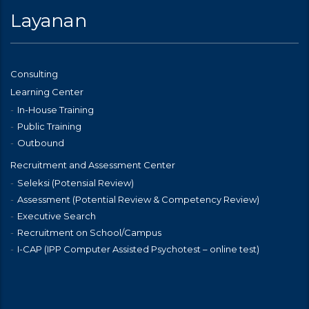
Layanan
Consulting
Learning Center
In-House Training
Public Training
Outbound
Recruitment and Assessment Center
Seleksi (Potensial Review)
Assessment (Potential Review & Competency Review)
Executive Search
Recruitment on School/Campus
I-CAP (IPP Computer Assisted Psychotest – online test)