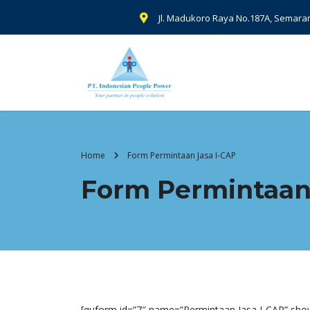
Jl. Madukoro Raya No.187A, Semara
Home
Form Permintaan Jasa I-CAP
Form Permintaan
[quform id=”7″ name=”Permintaan Jasa I-CAP” show