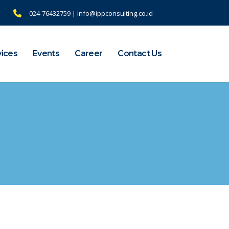
024-76432759 | info@ippconsulting.co.id
vices
Events
Career
Contact Us