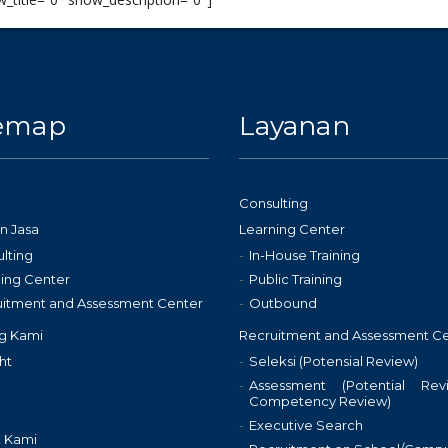
temap
Layanan
Consulting
n Jasa
Learning Center
lting
In-House Training
ing Center
Public Training
uitment and Assessment Center
Outbound
g Kami
Recruitment and Assessment C
ht
Seleksi (Potensial Review)
Assessment (Potential Re
Competency Review)
Executive Search
 Kami