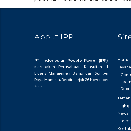
About IPP
Si
Home
PT. Indonesian People Power (IPP)
merupakan Perusahaan Konsultan di
Layana
bidang Manajemen Bisnis dan Sumber
Consu
Daya Manusia. Berdiri sejak 26 November
Learn
2007.
Recr
Tentan
Highlig
News
Career
Kontak