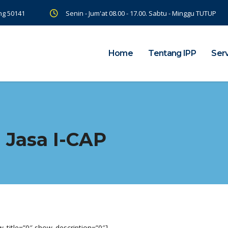
ng 50141
Senin - Jum'at 08.00 - 17.00. Sabtu - Minggu TUTUP
Home
Tentang IPP
Ser
 Jasa I-CAP
_title=”0″ show_description=”0″]