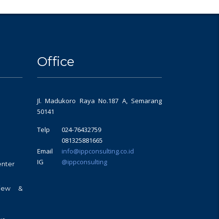
Office
Jl. Madukoro Raya No.187 A, Semarang
50141
Telp
024-76432759
081325881665
Email
info@ippconsulting.co.id
IG
@ippconsulting
enter
view &