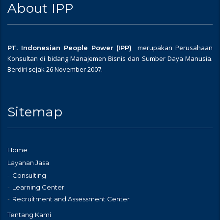
About IPP
merupakan Perusahaan
PT. Indonesian People Power (IPP)
Konsultan di bidang Manajemen Bisnis dan Sumber Daya Manusia.
Berdiri sejak 26 November 2007.
Sitemap
Home
Layanan Jasa
Consulting
Learning Center
Recruitment and Assessment Center
Tentang Kami