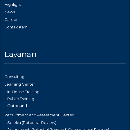
Highlight
News
Career
Kontak Kami
Layanan
Consulting
Learning Center
In-House Training
Public Training
Outbound
Recruitment and Assessment Center
Seleksi (Potensial Review)
Assessment (Potential Review & Competency Review)