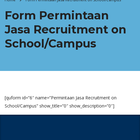
Form Permintaan
Jasa Recruitment on
School/Campus
[quform id=”6″ name=”Permintaan Jasa Recruitment on
School/Campus” show_title=”0″ show_description=”0″]