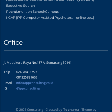
Executive Search
Recruitment on School/Campus
I-CAP (IPP Computer Assisted Psychotest – online test)
Office
Jl. Madukoro Raya No.187 A, Semarang 50141
Telp
024-76432759
081325881665
Email
info@ippconsulting.co.id
IG
@ippconsulting
© 2026 Consulting - Created by
area
- Theme by
Tech