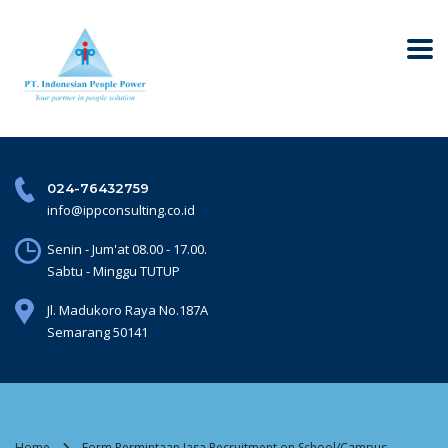
024-76432759
info@ippconsulting.co.id
Senin - Jum'at 08.00 - 17.00.
Sabtu - Minggu TUTUP
Jl. Madukoro Raya No.187A
Semarang 50141
Home
Form Permintaan Jasa Recruitment on School/Campus