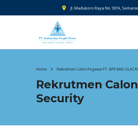
Jl. Madukoro Raya No.187A, Semara
Home
Rekrutmen Calon Pegawai PT. BPR BKK CILACAP 
Rekrutmen Calon
Security