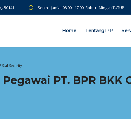
ng 50141
Senin - Jum'at 08.00 - 17.00. Sabtu - Minggu TUTUP
Home
Tentang IPP
Ser
Staf Security
 Pegawai PT. BPR BKK 