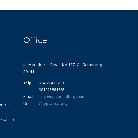
Office
Jl. Madukoro Raya No.187 A, Semarang
50141
Telp
024-76432759
081325881665
Email
info@ippconsulting.co.id
IG
@ippconsulting
enter
view &