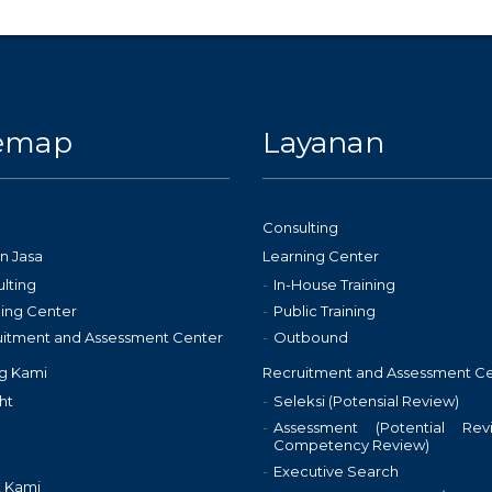
temap
Layanan
Consulting
n Jasa
Learning Center
lting
In-House Training
ing Center
Public Training
uitment and Assessment Center
Outbound
g Kami
Recruitment and Assessment C
ht
Seleksi (Potensial Review)
Assessment (Potential Re
Competency Review)
Executive Search
 Kami