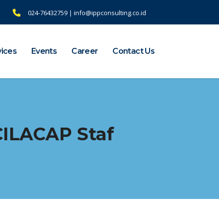
024-76432759 | info@ippconsulting.co.id
vices
Events
Career
Contact Us
CILACAP Staf