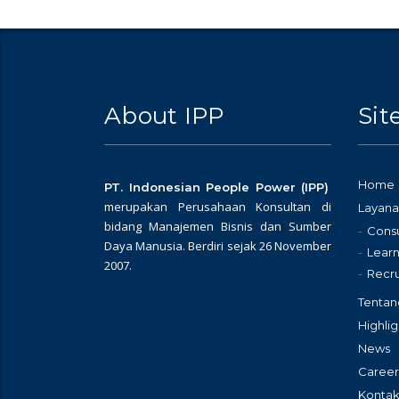
About IPP
Si
Home
PT. Indonesian People Power (IPP)
merupakan Perusahaan Konsultan di
Layana
bidang Manajemen Bisnis dan Sumber
Consu
Daya Manusia. Berdiri sejak 26 November
Learn
2007.
Recr
Tentan
Highlig
News
Career
Kontak