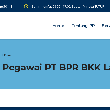
ng 50141
Senin - Jum'at 08.00 - 17.00. Sabtu - Minggu TUTUP
Home
Tentang IPP
Ser
taf Dana
 Pegawai PT BPR BKK L