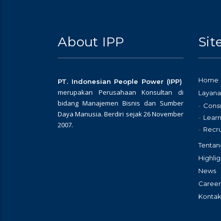
About IPP
Si
Home
PT. Indonesian People Power (IPP)
merupakan Perusahaan Konsultan di
Layana
bidang Manajemen Bisnis dan Sumber
Consu
Daya Manusia. Berdiri sejak 26 November
Learn
2007.
Recr
Tentan
Highlig
News
Career
Kontak