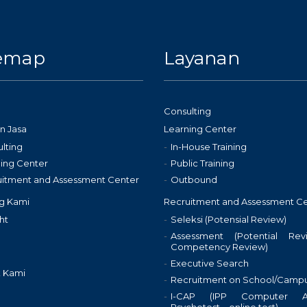
temap
Layanan
Consulting
n Jasa
Learning Center
lting
In-House Training
ing Center
Public Training
uitment and Assessment Center
Outbound
g Kami
Recruitment and Assessment C
ht
Seleksi (Potensial Review)
Assessment (Potential Re
Competency Review)
Executive Search
 Kami
Recruitment on School/Camp
I-CAP (IPP Computer As