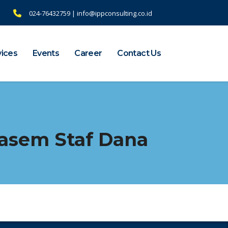
024-76432759 | info@ippconsulting.co.id
vices
Events
Career
Contact Us
asem Staf Dana