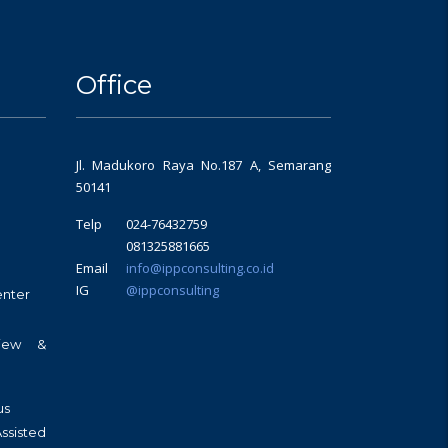
Office
Jl. Madukoro Raya No.187 A, Semarang
50141
Telp
024-76432759
081325881665
Email
info@ippconsulting.co.id
IG
@ippconsulting
enter
view &
us
sisted