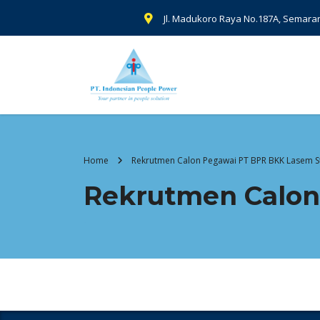
Jl. Madukoro Raya No.187A, Semara
Home
Rekrutmen Calon Pegawai PT BPR BKK Lasem S
Rekrutmen Calon