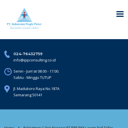
024-76432759
info@ippconsulting.co.id
Senin - Jum'at 08.00 - 17.00.
Sabtu - Minggu TUTUP
Jl. Madukoro Raya No.187A
Semarang 50141
Home
Rekrutmen Calon Pegawai PT BPR BKK Lasem Staf Teller