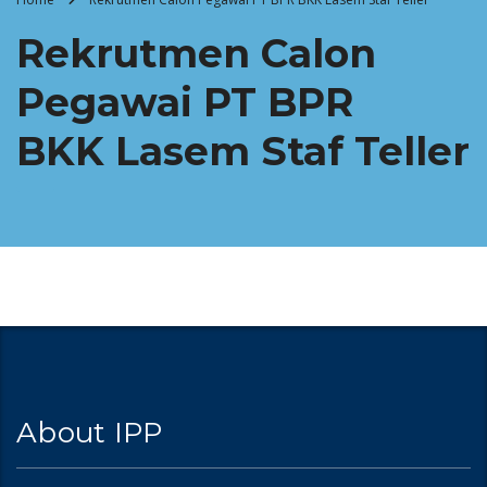
Rekrutmen Calon
Pegawai PT BPR
BKK Lasem Staf Teller
About IPP