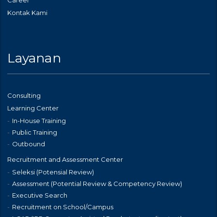
Career
Kontak Kami
Layanan
Consulting
Learning Center
In-House Training
Public Training
Outbound
Recruitment and Assessment Center
Seleksi (Potensial Review)
Assessment (Potential Review & Competency Review)
Executive Search
Recruitment on School/Campus