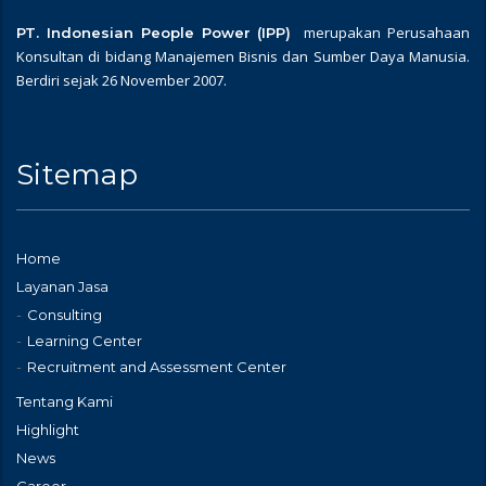
merupakan Perusahaan
PT. Indonesian People Power (IPP)
Konsultan di bidang Manajemen Bisnis dan Sumber Daya Manusia.
Berdiri sejak 26 November 2007.
Sitemap
Home
Layanan Jasa
Consulting
Learning Center
Recruitment and Assessment Center
Tentang Kami
Highlight
News