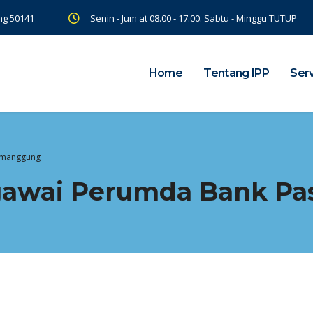
ng 50141
Senin - Jum'at 08.00 - 17.00. Sabtu - Minggu TUTUP
Home
Tentang IPP
Ser
Temanggung
egawai Perumda Bank P