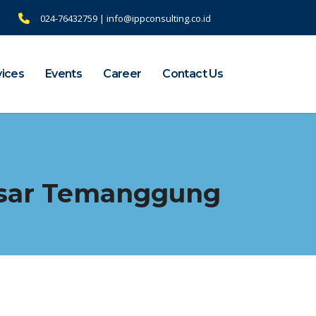
024-76432759 | info@ippconsulting.co.id
vices
Events
Career
Contact Us
asar Temanggung