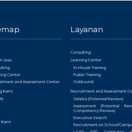
temap
Layanan
Consulting
n Jasa
Learning Center
lting
In-House Training
ing Center
Public Training
uitment and Assessment Center
Outbound
g Kami
Recruitment and Assessment C
ht
Seleksi (Potensial Review)
Assessment (Potential Re
Competency Review)
Executive Search
 Kami
Recruitment on School/Camp
I-CAP (IPP Computer As