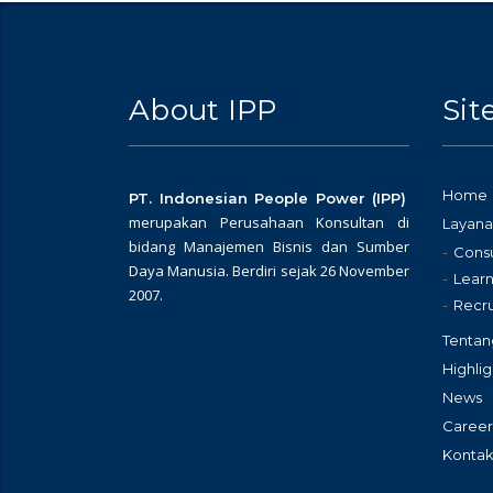
About IPP
Si
Home
PT. Indonesian People Power (IPP)
merupakan Perusahaan Konsultan di
Layana
bidang Manajemen Bisnis dan Sumber
Consu
Daya Manusia. Berdiri sejak 26 November
Learn
2007.
Recr
Tentan
Highlig
News
Career
Kontak