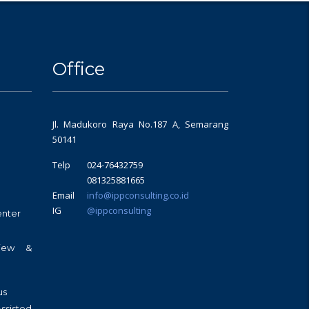
Office
Jl. Madukoro Raya No.187 A, Semarang
50141
Telp
024-76432759
081325881665
Email
info@ippconsulting.co.id
IG
@ippconsulting
enter
view &
us
sisted