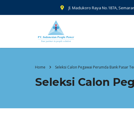
Jl. Madukoro Raya No.187A, Semara
Home
Seleksi Calon Pegawai Perumda Bank Pasar 
Seleksi Calon P