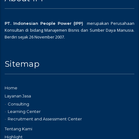
merupakan Perusahaan
PT. Indonesian People Power (IPP)
Konsultan di bidang Manajemen Bisnis dan Sumber Daya Manusia.
Berdiri sejak 26 November 2007.
Sitemap
Home
Layanan Jasa
Consulting
Learning Center
Recruitment and Assessment Center
Tentang Kami
Highlight