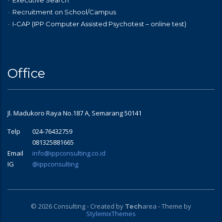
Executive Search
Recruitment on School/Campus
I-CAP (IPP Computer Assisted Psychotest – online test)
Office
Jl. Madukoro Raya No.187 A, Semarang 50141
Telp
024-76432759
081325881665
Email
info@ippconsulting.co.id
IG
@ippconsulting
© 2026 Consulting - Created by
area
- Theme by
Tech
StylemixThemes