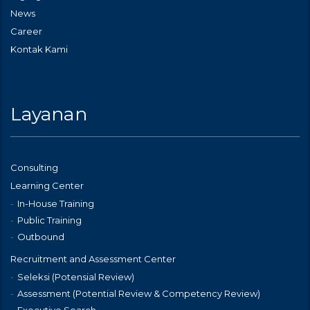
News
Career
Kontak Kami
Layanan
Consulting
Learning Center
In-House Training
Public Training
Outbound
Recruitment and Assessment Center
Seleksi (Potensial Review)
Assessment (Potential Review & Competency Review)