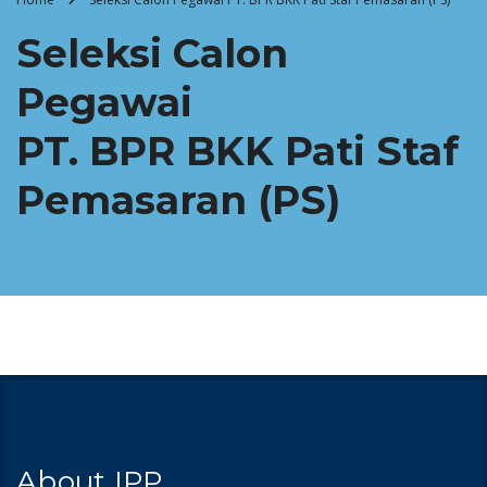
Seleksi Calon
Pegawai
PT. BPR BKK Pati Staf
Pemasaran (PS)
About IPP