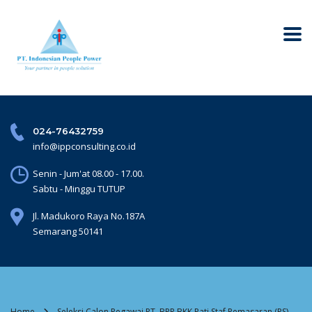
024-76432759
info@ippconsulting.co.id
Senin - Jum'at 08.00 - 17.00.
Sabtu - Minggu TUTUP
Jl. Madukoro Raya No.187A
Semarang 50141
Home
Seleksi Calon Pegawai PT. BPR BKK Pati Staf Pemasaran (PS)