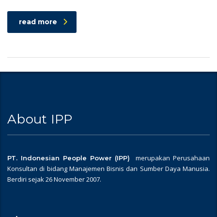
read more
About IPP
merupakan Perusahaan
PT. Indonesian People Power (IPP)
Konsultan di bidang Manajemen Bisnis dan Sumber Daya Manusia.
Berdiri sejak 26 November 2007.