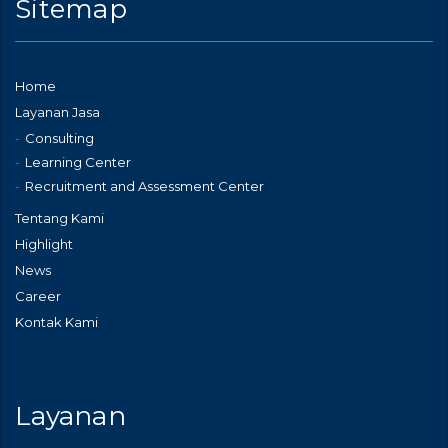
Sitemap
Home
Layanan Jasa
Consulting
Learning Center
Recruitment and Assessment Center
Tentang Kami
Highlight
News
Career
Kontak Kami
Layanan