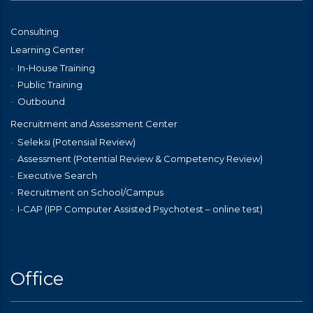
Consulting
Learning Center
In-House Training
Public Training
Outbound
Recruitment and Assessment Center
Seleksi (Potensial Review)
Assessment (Potential Review & Competency Review)
Executive Search
Recruitment on School/Campus
I-CAP (IPP Computer Assisted Psychotest – online test)
Office