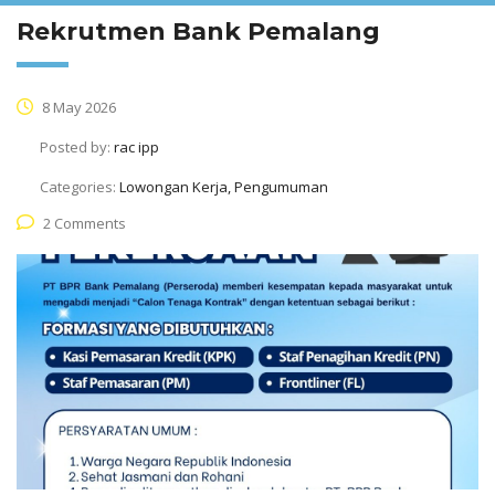
Rekrutmen Bank Pemalang
8 May 2026
Posted by:
rac ipp
Categories:
Lowongan Kerja, Pengumuman
2 Comments