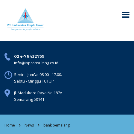
024-76432759
info@ippconsulting.co.id
Senin - Jum'at 08.00 - 17.00.
Sabtu - Minggu TUTUP
Jl. Madukoro Raya No.187A
Semarang 50141
Home
News
bank pemalang