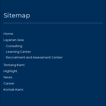
Sitemap
Home
Layanan Jasa
Consulting
Learning Center
Recruitment and Assessment Center
Tentang Kami
Highlight
News
Career
Kontak Kami