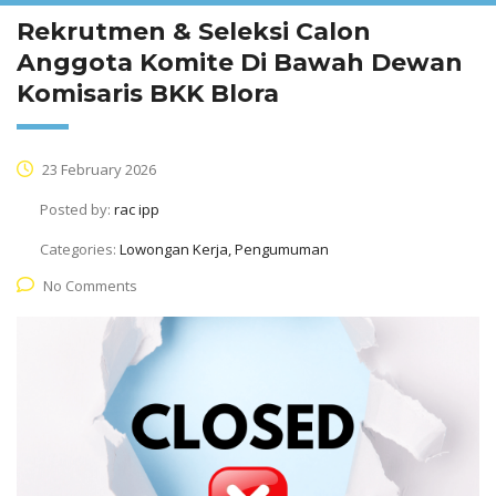
Rekrutmen & Seleksi Calon
Anggota Komite Di Bawah Dewan
Komisaris BKK Blora
23 February 2026
Posted by:
rac ipp
Categories:
Lowongan Kerja, Pengumuman
No Comments