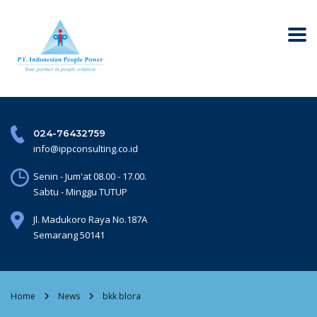
024-76432759
info@ippconsulting.co.id
Senin - Jum'at 08.00 - 17.00.
Sabtu - Minggu TUTUP
Jl. Madukoro Raya No.187A
Semarang 50141
Home
News
bkk blora