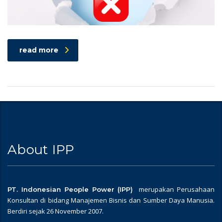
read more
About IPP
merupakan Perusahaan
PT. Indonesian People Power (IPP)
Konsultan di bidang Manajemen Bisnis dan Sumber Daya Manusia.
Berdiri sejak 26 November 2007.