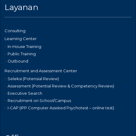
Layanan
Consulting
Learning Center
In-House Training
Public Training
Outbound
Recruitment and Assessment Center
Seleksi (Potensial Review)
Assessment (Potential Review & Competency Review)
Executive Search
Recruitment on School/Campus
I-CAP (IPP Computer Assisted Psychotest – online test)