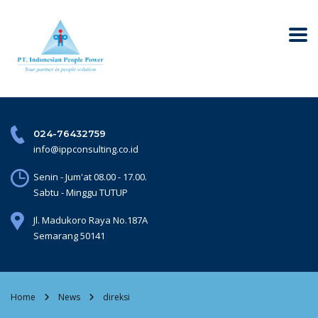
024-76432759
info@ippconsulting.co.id
Senin - Jum'at 08.00 - 17.00.
Sabtu - Minggu TUTUP
Jl. Madukoro Raya No.187A
Semarang 50141
Home
News
direksi