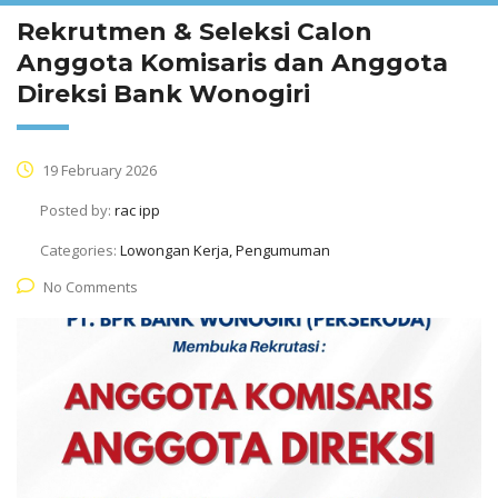
Rekrutmen & Seleksi Calon
Anggota Komisaris dan Anggota
Direksi Bank Wonogiri
19 February 2026
Posted by:
rac ipp
Categories:
Lowongan Kerja, Pengumuman
No Comments