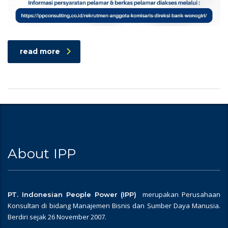
read more
About IPP
merupakan Perusahaan
PT. Indonesian People Power (IPP)
Konsultan di bidang Manajemen Bisnis dan Sumber Daya Manusia.
Berdiri sejak 26 November 2007.