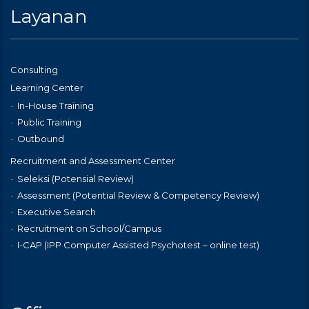
Layanan
Consulting
Learning Center
In-House Training
Public Training
Outbound
Recruitment and Assessment Center
Seleksi (Potensial Review)
Assessment (Potential Review & Competency Review)
Executive Search
Recruitment on School/Campus
I-CAP (IPP Computer Assisted Psychotest – online test)