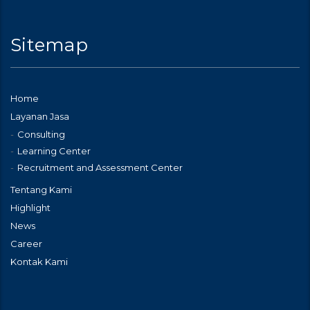
Sitemap
Home
Layanan Jasa
Consulting
Learning Center
Recruitment and Assessment Center
Tentang Kami
Highlight
News
Career
Kontak Kami