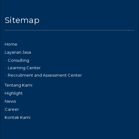
Sitemap
Home
Layanan Jasa
Consulting
Learning Center
Recruitment and Assessment Center
Tentang Kami
Highlight
News
Career
Kontak Kami