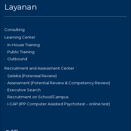
Layanan
Consulting
Learning Center
In-House Training
Public Training
Outbound
Recruitment and Assessment Center
Seleksi (Potensial Review)
Assessment (Potential Review & Competency Review)
Executive Search
Recruitment on School/Campus
I-CAP (IPP Computer Assisted Psychotest – online test)