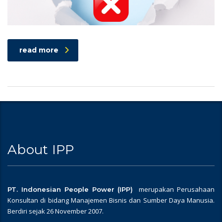
read more
About IPP
merupakan Perusahaan
PT. Indonesian People Power (IPP)
Konsultan di bidang Manajemen Bisnis dan Sumber Daya Manusia.
Berdiri sejak 26 November 2007.