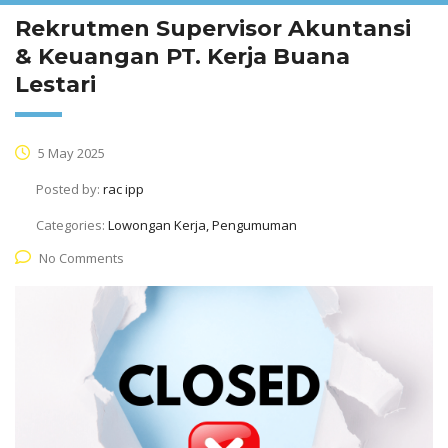
Rekrutmen Supervisor Akuntansi
& Keuangan PT. Kerja Buana
Lestari
5 May 2025
Posted by:
rac ipp
Categories:
Lowongan Kerja, Pengumuman
No Comments