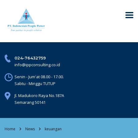
024-76432759
info@ippconsulting.co.id
Senin - Jum'at 08.00 - 17.00.
Sabtu - Minggu TUTUP
Jl. Madukoro Raya No.187A
Semarang 50141
Home
News
keuangan