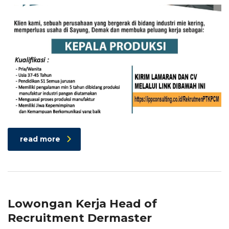
read more
Lowongan Kerja Head of
Recruitment Dermaster