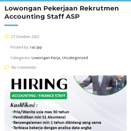
Lowongan Pekerjaan Rekrutmen
Accounting Staff ASP
27 October 2022
Posted by:
rac ipp
Categories:
Lowongan Kerja, Uncategorized
No Comments