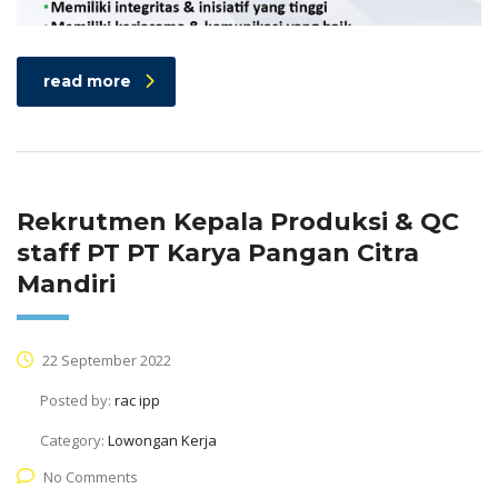
read more
Rekrutmen Kepala Produksi & QC
staff PT PT Karya Pangan Citra
Mandiri
22 September 2022
Posted by:
rac ipp
Category:
Lowongan Kerja
No Comments