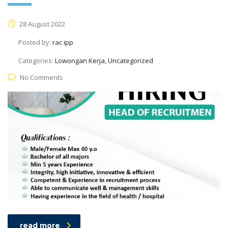
28 August 2022
Posted by:
rac ipp
Categories:
Lowongan Kerja, Uncategorized
No Comments
read more