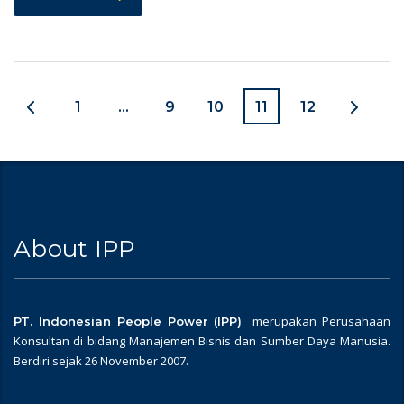
1
…
9
10
11
12
About IPP
merupakan Perusahaan
PT. Indonesian People Power (IPP)
Konsultan di bidang Manajemen Bisnis dan Sumber Daya Manusia.
Berdiri sejak 26 November 2007.