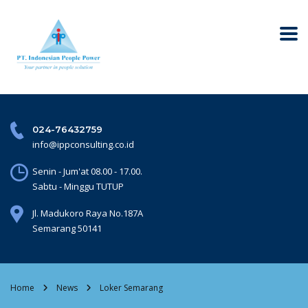
024-76432759
info@ippconsulting.co.id
Senin - Jum'at 08.00 - 17.00.
Sabtu - Minggu TUTUP
Jl. Madukoro Raya No.187A
Semarang 50141
Home
News
Loker Semarang