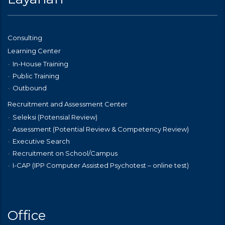
Consulting
Learning Center
In-House Training
Public Training
Outbound
Recruitment and Assessment Center
Seleksi (Potensial Review)
Assessment (Potential Review & Competency Review)
Executive Search
Recruitment on School/Campus
I-CAP (IPP Computer Assisted Psychotest – online test)
Office