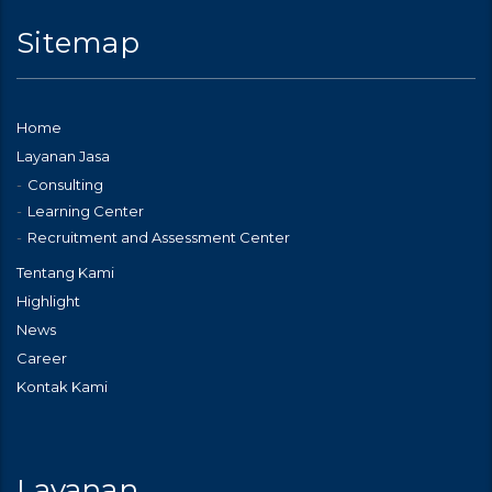
Sitemap
Home
Layanan Jasa
Consulting
Learning Center
Recruitment and Assessment Center
Tentang Kami
Highlight
News
Career
Kontak Kami
Layanan