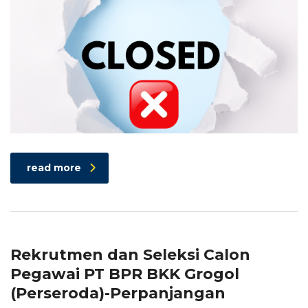
read more
Rekrutmen dan Seleksi Calon
Pegawai PT BPR BKK Grogol
(Perseroda)-Perpanjangan