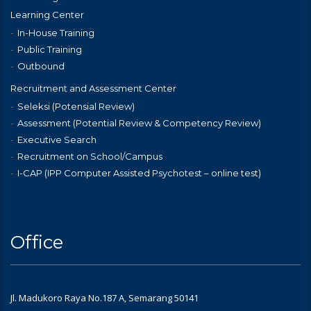
Learning Center
In-House Training
Public Training
Outbound
Recruitment and Assessment Center
Seleksi (Potensial Review)
Assessment (Potential Review & Competency Review)
Executive Search
Recruitment on School/Campus
I-CAP (IPP Computer Assisted Psychotest – online test)
Office
Jl. Madukoro Raya No.187 A, Semarang 50141