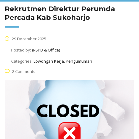
Rekrutmen Direktur Perumda
Percada Kab Sukoharjo
29 December 2025
Posted by:
(I-SPD & Office)
Categories:
Lowongan Kerja, Pengumuman
2 Comments