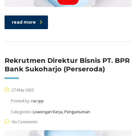
read more
Rekrutmen Direktur Bisnis PT. BPR
Bank Sukoharjo (Perseroda)
27 May 2025
Posted by:
rac ipp
Categories:
Lowongan Kerja, Pengumuman
No Comments