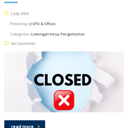
2 July 2024
Posted by:
(I-SPD & Office)
Categories:
Lowongan Kerja, Pengumuman
No Comments
read more