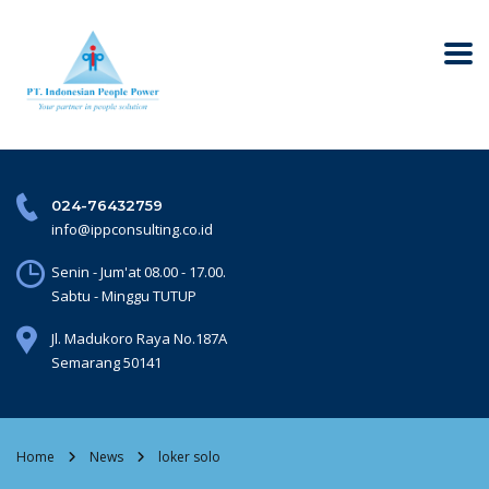
024-76432759
info@ippconsulting.co.id
Senin - Jum'at 08.00 - 17.00.
Sabtu - Minggu TUTUP
Jl. Madukoro Raya No.187A
Semarang 50141
Home
News
loker solo