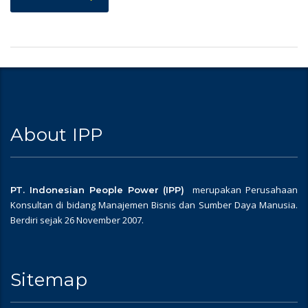
About IPP
merupakan Perusahaan
PT. Indonesian People Power (IPP)
Konsultan di bidang Manajemen Bisnis dan Sumber Daya Manusia.
Berdiri sejak 26 November 2007.
Sitemap