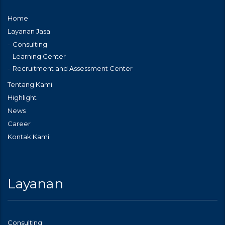
Home
Layanan Jasa
Consulting
Learning Center
Recruitment and Assessment Center
Tentang Kami
Highlight
News
Career
Kontak Kami
Layanan
Consulting