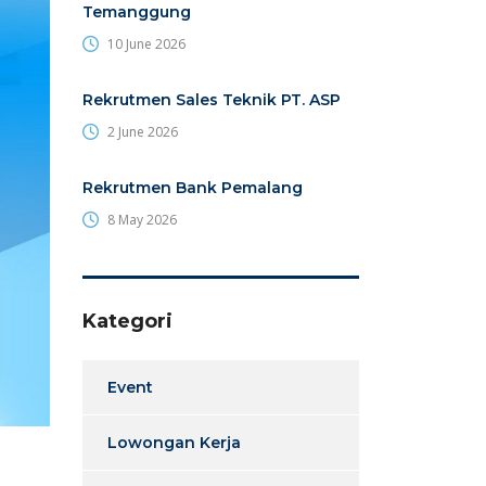
Temanggung
10 June 2026
Rekrutmen Sales Teknik PT. ASP
2 June 2026
Rekrutmen Bank Pemalang
8 May 2026
Kategori
Event
Lowongan Kerja