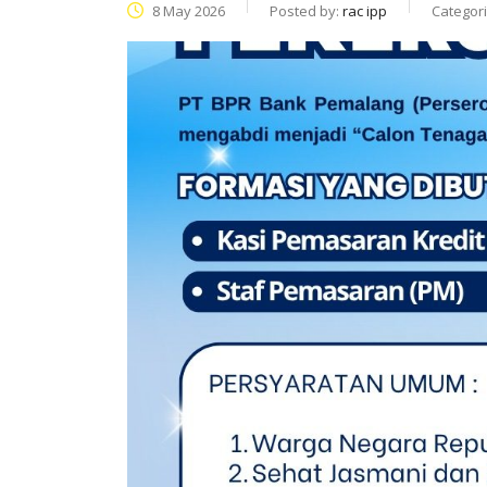
8 May 2026
Posted by:
rac ipp
Categor