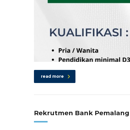
read more
Rekrutmen Bank Pemalang