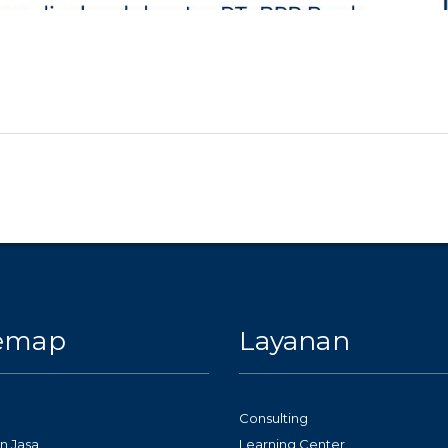
temap
Layanan
Consulting
n Jasa
Learning Center