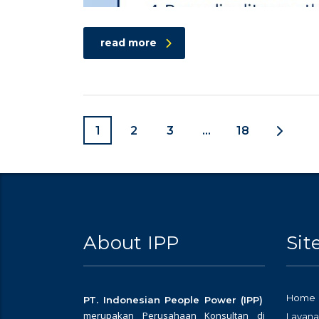
read more
1
2
3
…
18
About IPP
Si
Home
PT. Indonesian People Power (IPP)
merupakan Perusahaan Konsultan di
Layana