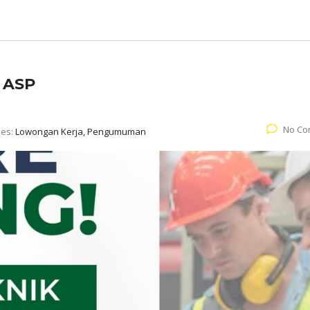
. ASP
No Co
ies:
Lowongan Kerja, Pengumuman