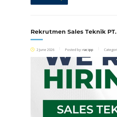
Rekrutmen Sales Teknik PT
2 June 2026
Posted by:
rac ipp
Categor