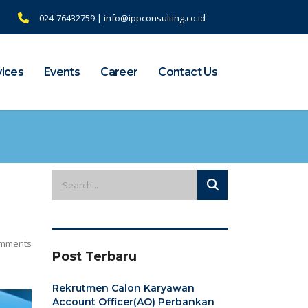
024-76432759 | info@ippconsulting.co.id
vices
Events
Career
Contact Us
mments
Post Terbaru
Rekrutmen Calon Karyawan
Account Officer(AO) Perbankan