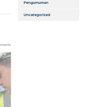
Pengumuman
Uncategorized
mments