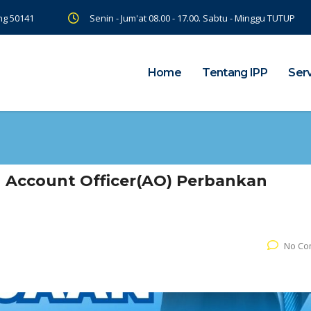
ng 50141
Senin - Jum'at 08.00 - 17.00. Sabtu - Minggu TUTUP
Home
Tentang IPP
Ser
 Account Officer(AO) Perbankan
No Co