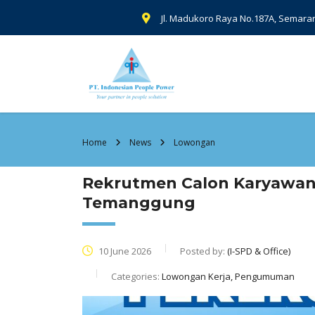
Jl. Madukoro Raya No.187A, Semara
Home
News
Lowongan
Rekrutmen Calon Karyawan
Temanggung
10 June 2026
Posted by:
(I-SPD & Office)
Categories:
Lowongan Kerja, Pengumuman