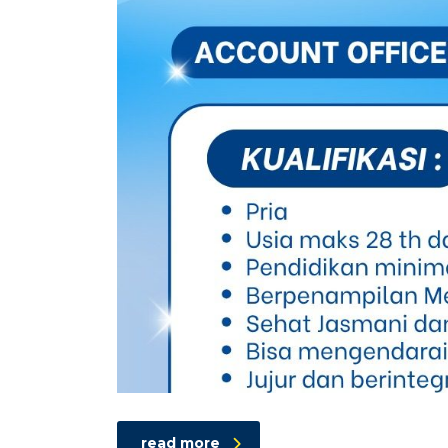
read more