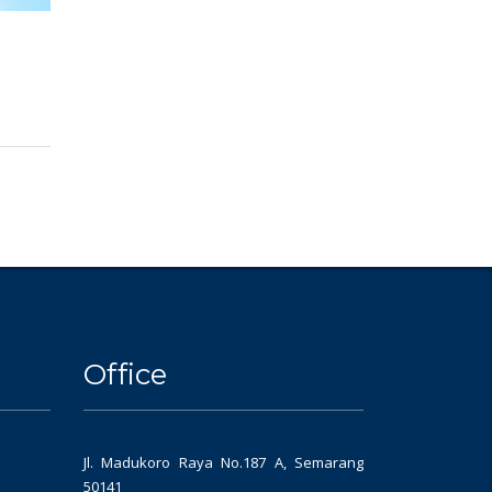
Office
Jl. Madukoro Raya No.187 A, Semarang
50141