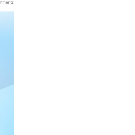
omments