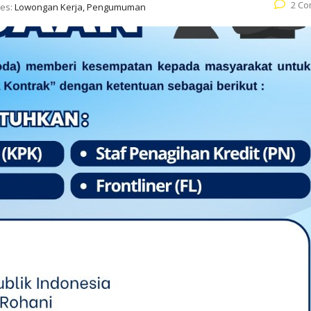
2 C
ies:
Lowongan Kerja, Pengumuman