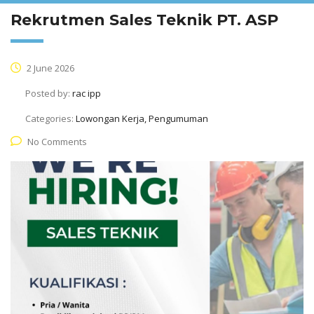
Rekrutmen Sales Teknik PT. ASP
2 June 2026
Posted by:
rac ipp
Categories:
Lowongan Kerja, Pengumuman
No Comments