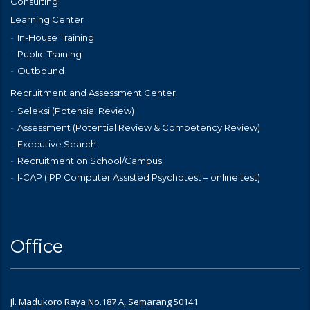
Consulting
Learning Center
In-House Training
Public Training
Outbound
Recruitment and Assessment Center
Seleksi (Potensial Review)
Assessment (Potential Review & Competency Review)
Executive Search
Recruitment on School/Campus
I-CAP (IPP Computer Assisted Psychotest – online test)
Office
Jl. Madukoro Raya No.187 A, Semarang 50141