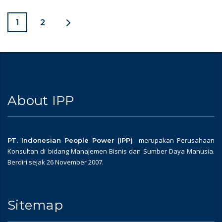
1
2
About IPP
merupakan Perusahaan
PT. Indonesian People Power (IPP)
Konsultan di bidang Manajemen Bisnis dan Sumber Daya Manusia.
Berdiri sejak 26 November 2007.
Sitemap