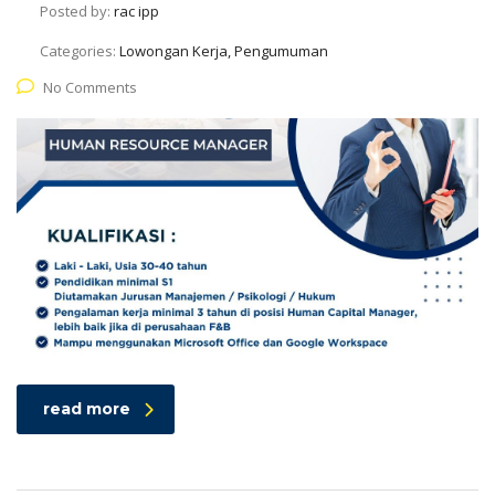
Posted by:
rac ipp
Categories:
Lowongan Kerja, Pengumuman
No Comments
read more