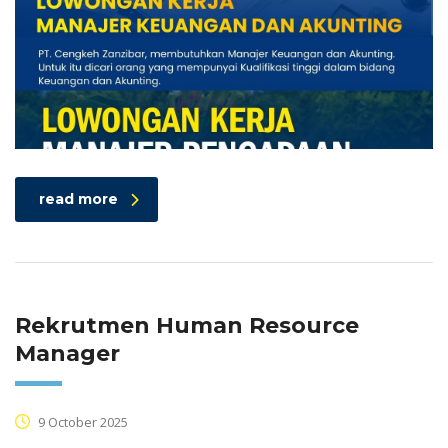
read more
Rekrutmen Human Resource
Manager
9 October 2025