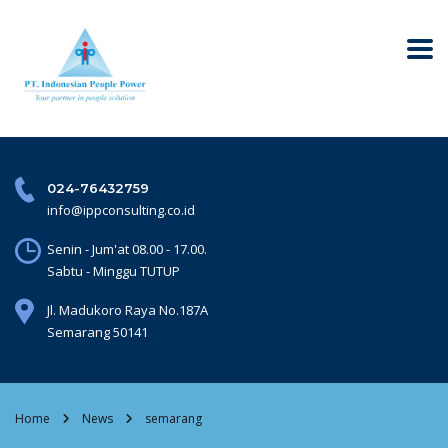
024-76432759
info@ippconsulting.co.id
Senin - Jum'at 08.00 - 17.00.
Sabtu - Minggu TUTUP
Jl. Madukoro Raya No.187A
Semarang 50141
Home
News
semarang