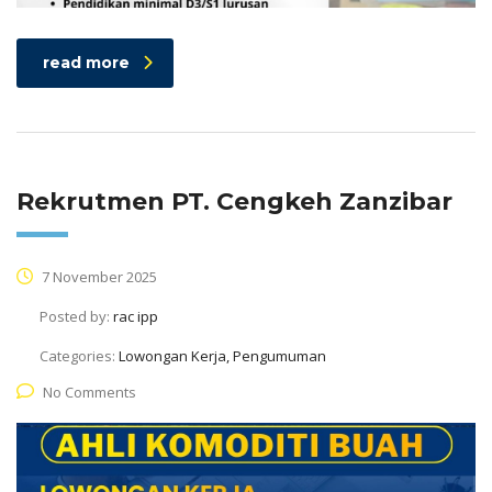
read more
Rekrutmen PT. Cengkeh Zanzibar
7 November 2025
Posted by:
rac ipp
Categories:
Lowongan Kerja, Pengumuman
No Comments