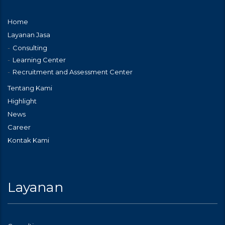
Home
Layanan Jasa
Consulting
Learning Center
Recruitment and Assessment Center
Tentang Kami
Highlight
News
Career
Kontak Kami
Layanan