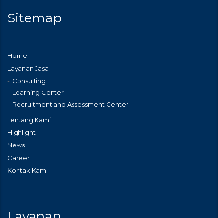
Sitemap
Home
Layanan Jasa
Consulting
Learning Center
Recruitment and Assessment Center
Tentang Kami
Highlight
News
Career
Kontak Kami
Layanan