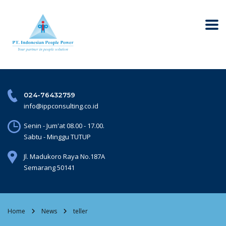
024-76432759
info@ippconsulting.co.id
Senin - Jum'at 08.00 - 17.00.
Sabtu - Minggu TUTUP
Jl. Madukoro Raya No.187A
Semarang 50141
Home
News
teller