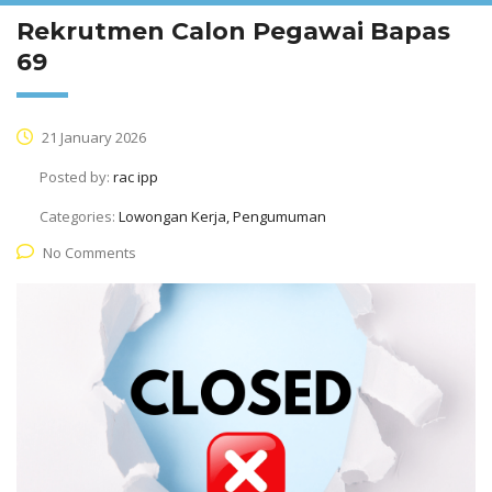
Rekrutmen Calon Pegawai Bapas
69
21 January 2026
Posted by:
rac ipp
Categories:
Lowongan Kerja, Pengumuman
No Comments