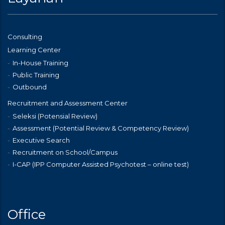
Consulting
Learning Center
In-House Training
Public Training
Outbound
Recruitment and Assessment Center
Seleksi (Potensial Review)
Assessment (Potential Review & Competency Review)
Executive Search
Recruitment on School/Campus
I-CAP (IPP Computer Assisted Psychotest – online test)
Office