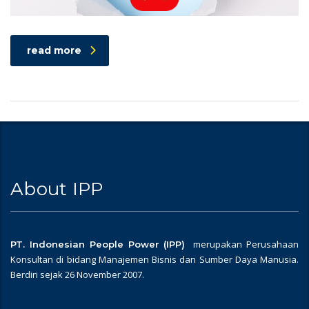
read more
About IPP
merupakan Perusahaan
PT. Indonesian People Power (IPP)
Konsultan di bidang Manajemen Bisnis dan Sumber Daya Manusia.
Berdiri sejak 26 November 2007.