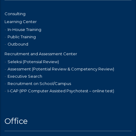
Consulting
Learning Center
In-House Training
Public Training
Outbound
Recruitment and Assessment Center
Seleksi (Potensial Review)
Assessment (Potential Review & Competency Review)
Executive Search
Recruitment on School/Campus
I-CAP (IPP Computer Assisted Psychotest – online test)
Office