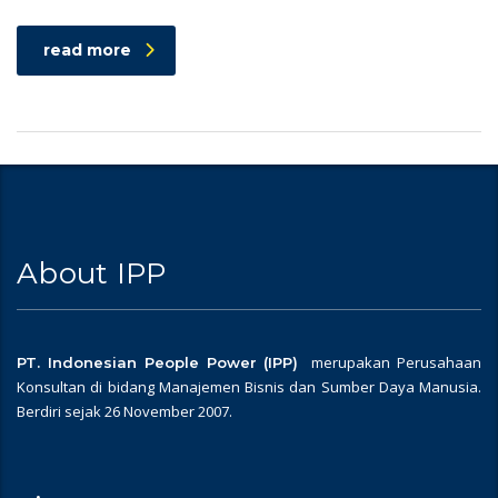
read more
About IPP
merupakan Perusahaan
PT. Indonesian People Power (IPP)
Konsultan di bidang Manajemen Bisnis dan Sumber Daya Manusia.
Berdiri sejak 26 November 2007.