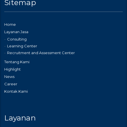
Sitemap
Home
Layanan Jasa
Consulting
Learning Center
Recruitment and Assessment Center
Tentang Kami
Highlight
News
Career
Kontak Kami
Layanan