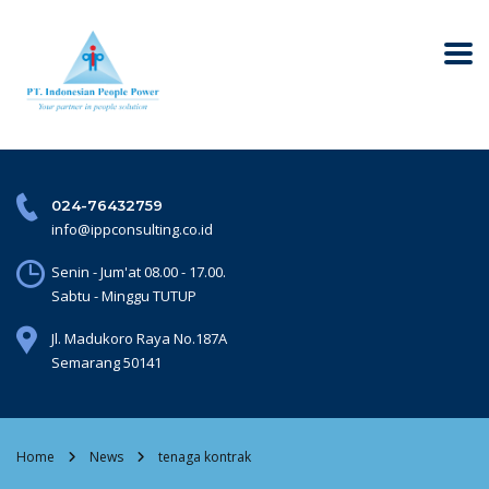
024-76432759
info@ippconsulting.co.id
Senin - Jum'at 08.00 - 17.00.
Sabtu - Minggu TUTUP
Jl. Madukoro Raya No.187A
Semarang 50141
Home
News
tenaga kontrak