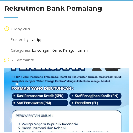
Rekrutmen Bank Pemalang
8 May 2026
Posted by:
rac ipp
Categories:
Lowongan Kerja, Pengumuman
2 Comments