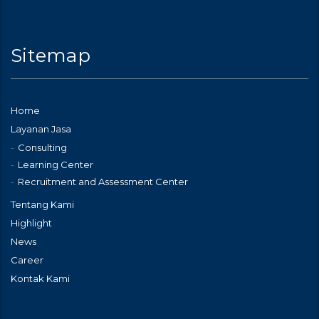
Sitemap
Home
Layanan Jasa
Consulting
Learning Center
Recruitment and Assessment Center
Tentang Kami
Highlight
News
Career
Kontak Kami