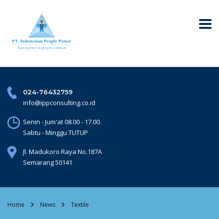
024-76432759
info@ippconsulting.co.id
Senin - Jum'at 08.00 - 17.00.
Sabtu - Minggu TUTUP
Jl. Madukoro Raya No.187A
Semarang 50141
Home
News
Textile