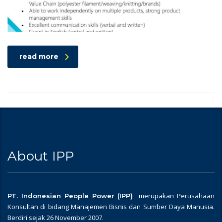
read more
About IPP
merupakan Perusahaan
PT. Indonesian People Power (IPP)
Konsultan di bidang Manajemen Bisnis dan Sumber Daya Manusia.
Berdiri sejak 26 November 2007.