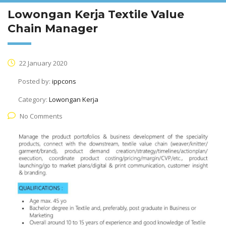
Lowongan Kerja Textile Value
Chain Manager
22 January 2020
Posted by:
ippcons
Category:
Lowongan Kerja
No Comments