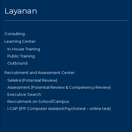
Layanan
Consulting
Learning Center
In-House Training
Public Training
Outbound
Recruitment and Assessment Center
Seleksi (Potensial Review)
Assessment (Potential Review & Competency Review)
Executive Search
Recruitment on School/Campus
I-CAP (IPP Computer Assisted Psychotest – online test)